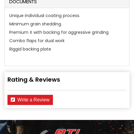
DOCUMENTS
Unique individual coating process.
Minimum grain shedding.
Premium X with backing for aggressive grinding
Combo flaps for dual work
Riggid backing plate
Rating & Reviews
Write a Review