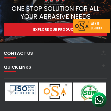
ONE STOP SOLUTION FOR ALL
YOUR ABRASIVE NEEDS
EXPLORE OUR PRODUCTS
CONTACT US
QUICK LINKS