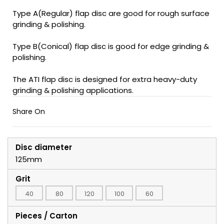
Type A(Regular) flap disc are good for rough surface
grinding & polishing.
Type B(Conical) flap disc is good for edge grinding &
polishing.
The ATI flap disc is designed for extra heavy-duty
grinding & polishing applications.
Share On
Disc diameter
125mm
Grit
40
80
120
100
60
Pieces / Carton