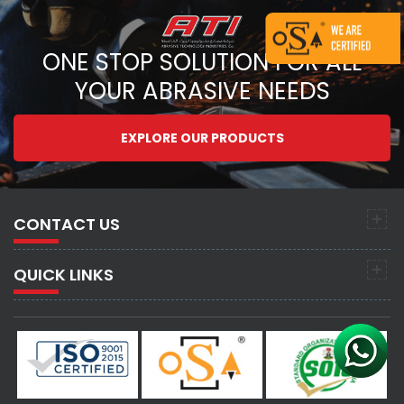
ONE STOP SOLUTION FOR ALL
YOUR ABRASIVE NEEDS
EXPLORE OUR PRODUCTS
CONTACT US
QUICK LINKS