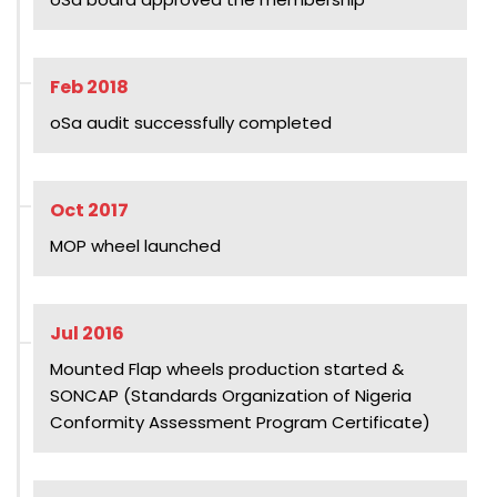
Feb 2018
oSa audit successfully completed
Oct 2017
MOP wheel launched
Jul 2016
Mounted Flap wheels production started &
SONCAP (Standards Organization of Nigeria
Conformity Assessment Program Certificate)