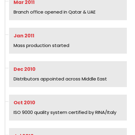
Mar 2011
Branch office opened in Qatar & UAE
Jan 2011
Mass production started
Dec 2010
Distributors appointed across Middle East
Oct 2010
ISO 9000 quality system certified by RINA/Italy