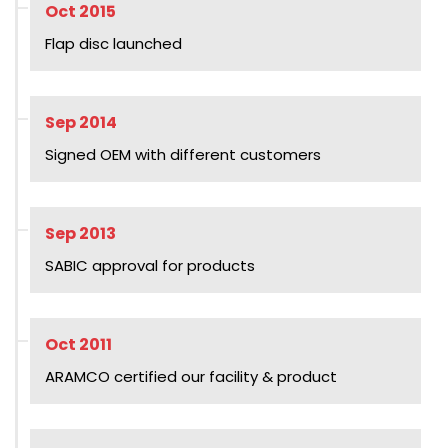
Oct 2015
Flap disc launched
Sep 2014
Signed OEM with different customers
Sep 2013
SABIC approval for products
Oct 2011
ARAMCO certified our facility & product