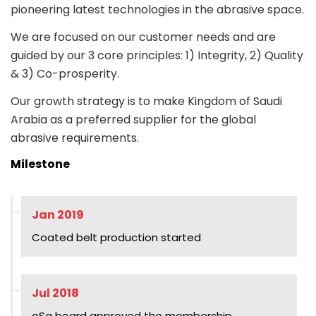
pioneering latest technologies in the abrasive space.
We are focused on our customer needs and are
guided by our 3 core principles: 1) Integrity, 2) Quality
& 3) Co-prosperity.
Our growth strategy is to make Kingdom of Saudi
Arabia as a preferred supplier for the global
abrasive requirements.
Milestone
Jan 2019
Coated belt production started
Jul 2018
oSa board approved the membership