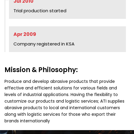
Jul 2010
Trial production started
Apr 2009
Company registered in KSA
Mission & Philosophy:
Produce and develop abrasive products that provide
effective and efficient solutions for various fields and
levels of industrial applications. Having the flexibility to
customize our products and logistic services; ATI supplies
abrasive products to local and international customers
along with logistic services for those who export their
brands internationally