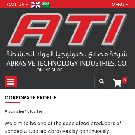
CALL US
MENU
ONLINE SHOP
0
CORPORATE PROFILE
Founder's Note
We aim to be one of the specialized producers of
Bonded & Coated Abrasives by continuously