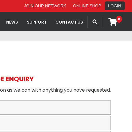
JOIN OUR NETWORK
ONLINE SHOP
LOGIN
0
NEWS
SUPPORT
CONTACT US
E ENQUIRY
oon as we can with anything you have requested.