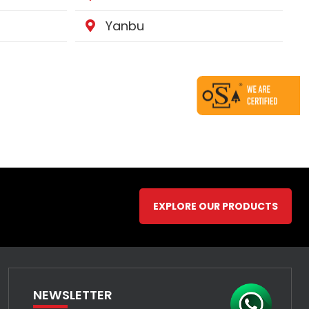
Yanbu
EXPLORE OUR PRODUCTS