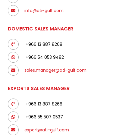
info@ati-gulf.com
DOMESTIC SALES MANAGER
+966 13 887 8268
+966 54 053 9482
sales.manager@ati-gulf.com
EXPORTS SALES MANAGER
+966 13 887 8268
+966 55 507 0537
export@ati-gulf.com