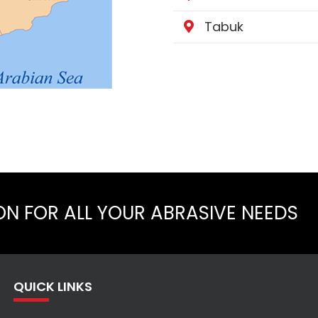
Tabuk
ON FOR ALL YOUR ABRASIVE NEEDS
QUICK LINKS