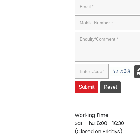
Working Time
Sat-Thu: 8:00 - 16:30
(Closed on Fridays)