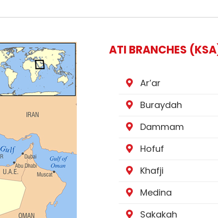
ATI BRANCHES (KSA
Ar’ar
Buraydah
Dammam
Hofuf
Khafji
Medina
Sakakah