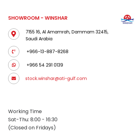
SHOWROOM - WINSHAR
7155 16, Al Amamrah, Dammam 32415,
Saudi Arabia
+966-13-887-8268
+966 54 291 0139
stock.winshar@ati-gulf.com
Working Time
Sat-Thu: 8:00 - 16:30
(Closed on Fridays)