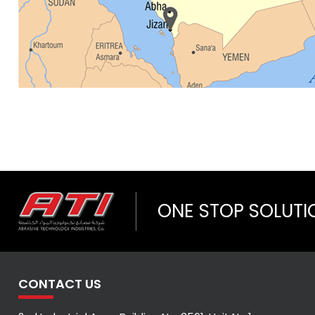
ONE STOP SOLUTI
CONTACT US