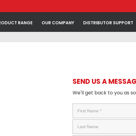
RODUCT RANGE
OUR COMPANY
DISTRIBUTOR SUPPORT
SEND US A MESSAG
We'll get back to you as s