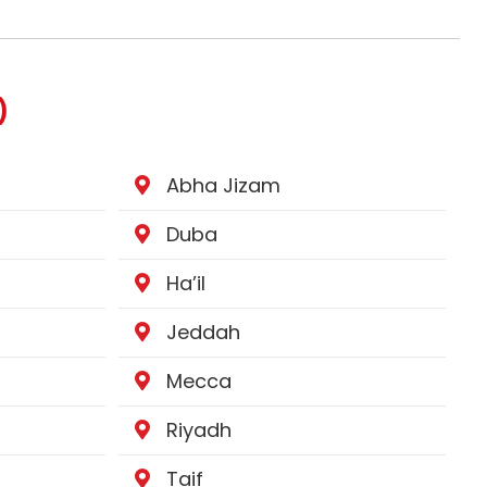
)
Abha Jizam
Duba
Ha’il
Jeddah
Mecca
Riyadh
Taif