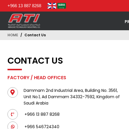
+966 13 887 8268
P
HOME
Contact Us
CONTACT US
FACTORY / HEAD OFFICES
Dammam 2nd Industrial Area, Building No. 3561,
Unit No.1, Ad Dammam 34332-7592, Kingdom of
Saudi Arabia
+966 13 887 8268
+966 546724340