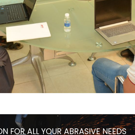
ON FOR ALL YOUR ABRASIVE NEEDS