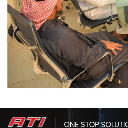
ONE STOP SOLUTI