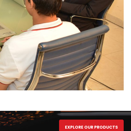
EXPLORE OUR PRODUCTS