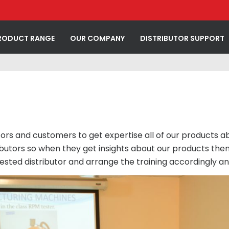
RODUCT RANGE
OUR COMPANY
DISTRIBUTOR SUPPORT
utors and customers to get expertise all of our products 
butors so when they get insights about our products then
erested distributor and arrange the training accordingly