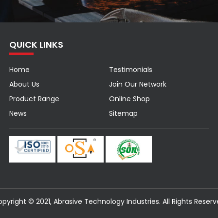
QUICK LINKS
Home
Testimonials
About Us
Join Our Network
Product Range
Online Shop
News
Sitemap
pyright © 2021, Abrasive Technology Industries. All Rights Reser