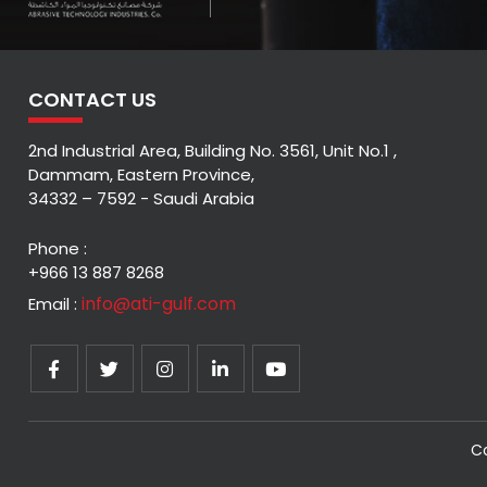
CONTACT US
2nd Industrial Area, Building No. 3561, Unit No.1 ,
Dammam, Eastern Province,
34332 – 7592 - Saudi Arabia
Phone :
+966 13 887 8268
info@ati-gulf.com
Email :
Co