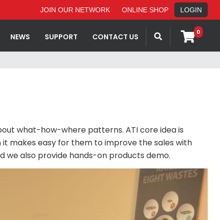
JOIN OUR NETWORK
ONLINE SHOP
LOGIN
0
NEWS
SUPPORT
CONTACT US
about what-how-where patterns. ATI core idea is
 it makes easy for them to improve the sales with
 and we also provide hands-on products demo.