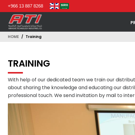
+966 13 887 8268
P
HOME
Training
TRAINING
With help of our dedicated team we train our distrib
about sharing the knowledge and educating our distri
professional touch. We send invitation by mail to int