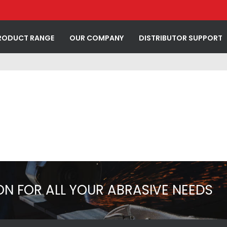
RODUCT RANGE
OUR COMPANY
DISTRIBUTOR SUPPORT
ON FOR ALL YOUR ABRASIVE NEEDS