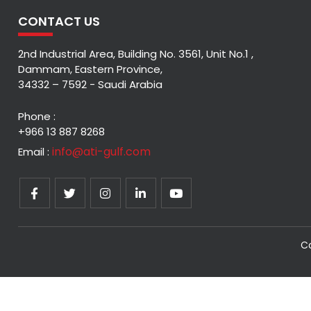
CONTACT US
2nd Industrial Area, Building No. 3561, Unit No.1 ,
Dammam, Eastern Province,
34332 – 7592 - Saudi Arabia
Phone :
+966 13 887 8268
info@ati-gulf.com
Email :
Co