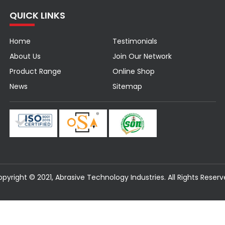
QUICK LINKS
Home
Testimonials
About Us
Join Our Network
Product Range
Online Shop
News
Sitemap
pyright © 2021, Abrasive Technology Industries. All Rights Reser