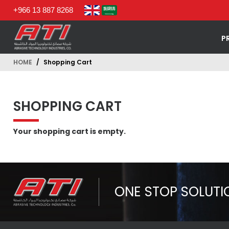
+966 13 887 8268
P
HOME
Shopping Cart
SHOPPING CART
Your shopping cart is empty.
ONE STOP SOLUTI