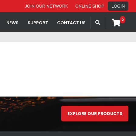
JOIN OUR NETWORK
ONLINE SHOP
LOGIN
0
NEWS
SUPPORT
CONTACT US
EXPLORE OUR PRODUCTS