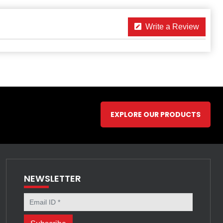
Write a Review
EXPLORE OUR PRODUCTS