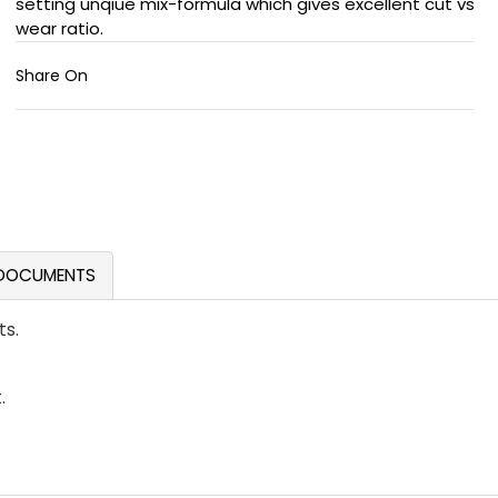
setting unqiue mix-formula which gives excellent cut vs
wear ratio.
Share On
DOCUMENTS
ts.
.
.