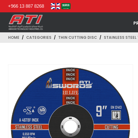
+966 13 887 8268
P
HOME
CATEGORIES
THIN CUTTING DISC
STAINLESS STEEL