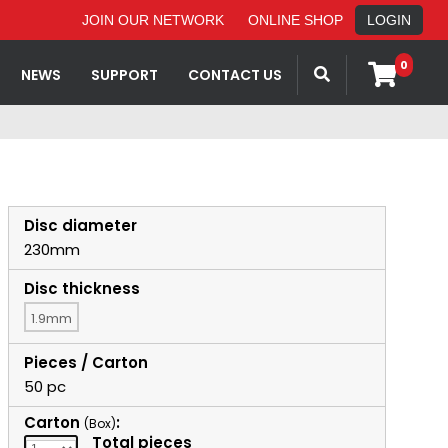
JOIN OUR NETWORK
ONLINE SHOP
LOGIN
0
NEWS
SUPPORT
CONTACT US
Disc diameter
230mm
Disc thickness
1.9mm
Pieces / Carton
50 pc
Carton
:
(Box)
Total pieces