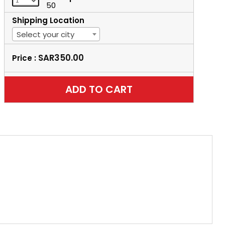
50
Shipping Location
Select your city
SAR350.00
Price :
ADD TO CART