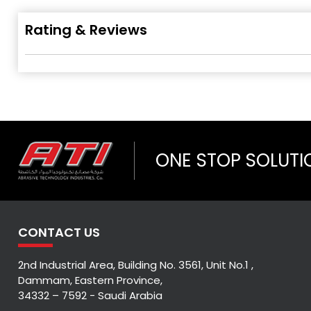
Rating & Reviews
ONE STOP SOLUTI
CONTACT US
2nd Industrial Area, Building No. 3561, Unit No.1 ,
Dammam, Eastern Province,
34332 – 7592 - Saudi Arabia