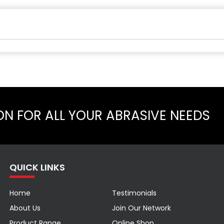
ON FOR ALL YOUR ABRASIVE NEEDS
QUICK LINKS
Home
Testimonials
About Us
Join Our Network
Product Range
Online Shop