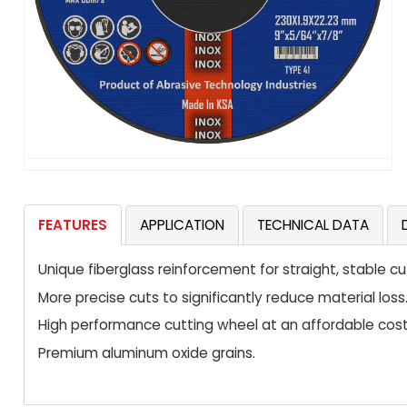
FEATURES
APPLICATION
TECHNICAL DATA
Unique fiberglass reinforcement for straight, stable cu
More precise cuts to significantly reduce material loss
High performance cutting wheel at an affordable cost
Premium aluminum oxide grains.