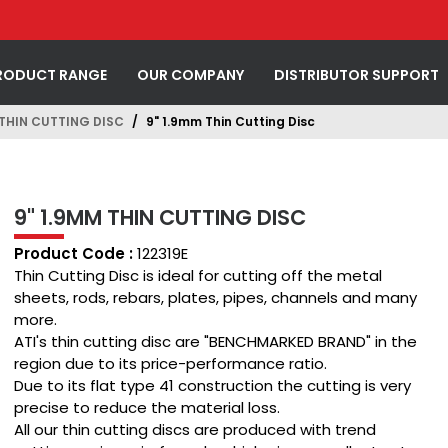
RODUCT RANGE
OUR COMPANY
DISTRIBUTOR SUPPORT
 THIN CUTTING DISC
9" 1.9mm Thin Cutting Disc
9" 1.9MM THIN CUTTING DISC
Product Code :
122319E
Thin Cutting Disc is ideal for cutting off the metal
sheets, rods, rebars, plates, pipes, channels and many
more.
ATI's thin cutting disc are "BENCHMARKED BRAND" in the
region due to its price-performance ratio.
Due to its flat type 41 construction the cutting is very
precise to reduce the material loss.
All our thin cutting discs are produced with trend