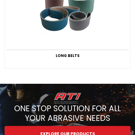
LONG BELTS
ONE STOP SOLUTION FOR ALL
YOUR ABRASIVE NEEDS
EXPLORE OUR PRODUCTS