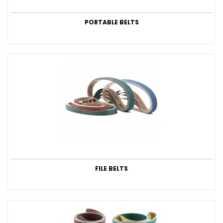
PORTABLE BELTS
FILE BELTS