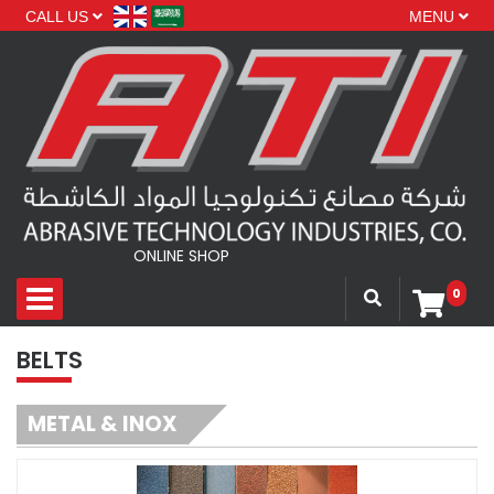
CALL US
MENU
ONLINE SHOP
0
BELTS
METAL & INOX