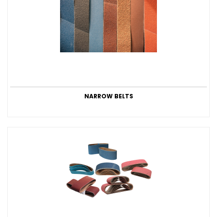
NARROW BELTS