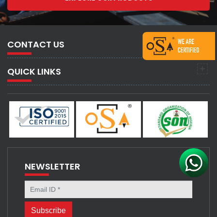
CONTACT US
QUICK LINKS