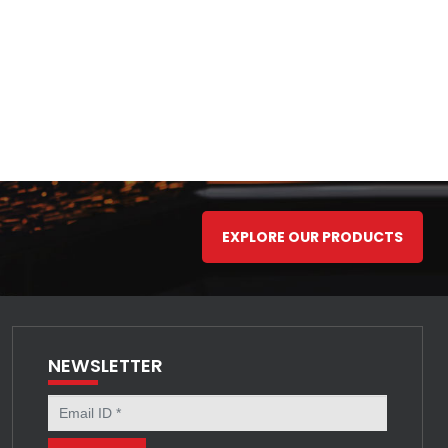
EXPLORE OUR PRODUCTS