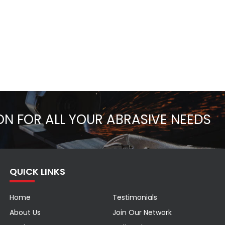
ON FOR ALL YOUR ABRASIVE NEEDS
QUICK LINKS
Home
Testimonials
About Us
Join Our Network