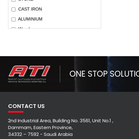
CAST IRON
ALUMINIUM
Wood
METAL & INOX
Universal Application
Metal/Inox(SS)/Cast Iron/Aluminium
Metal/Inox/Cast Iron
ONE STOP SOLUTI
Metal/Inox(SS)/Aluminium
CONTACT US
2nd Industrial Area, Building No. 3561, Unit No.1 ,
Dammam, Eastern Province,
34332 – 7592 - Saudi Arabia