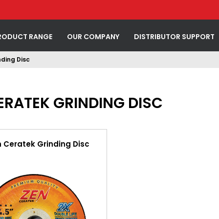
RODUCT RANGE
OUR COMPANY
DISTRIBUTOR SUPPORT
ding Disc
ERATEK GRINDING DISC
n Ceratek Grinding Disc