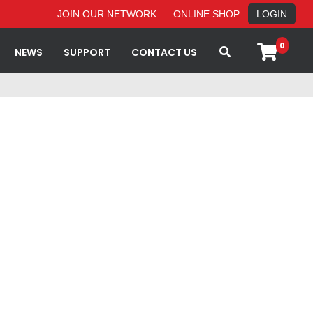
JOIN OUR NETWORK
ONLINE SHOP
LOGIN
0
NEWS
SUPPORT
CONTACT US