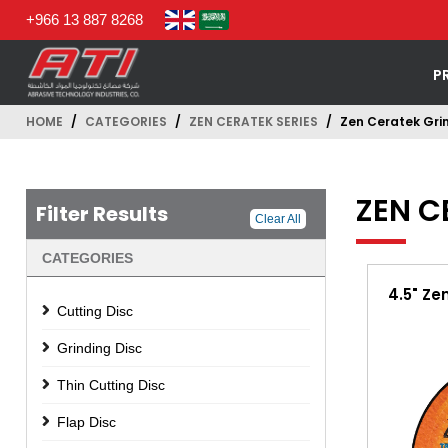
+966 13 887 8268
P
HOME
CATEGORIES
ZEN CERATEK SERIES
Zen Ceratek Grin
ZEN C
Filter Results
Clear All
CATEGORIES
4.5" Ze
Cutting Disc
Grinding Disc
Thin Cutting Disc
Flap Disc