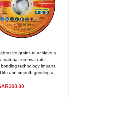
brasive grains to achieve a
k material removal rate.
 bonding technology imparts
life and smooth grinding a...
SAR300.00