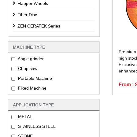
Flapper Wheels
Fiber Disc
ZEN CERATEK Series
MACHINE TYPE
Premium a
high stoc
Angle grinder
Exclusive
Chop saw
enhanced 
Portable Machine
From :
Fixed Machine
APPLICATION TYPE
METAL
STAINLESS STEEL
STONE