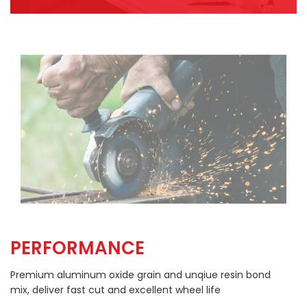
PERFORMANCE
Premium aluminum oxide grain and unqiue resin bond
mix, deliver fast cut and excellent wheel life