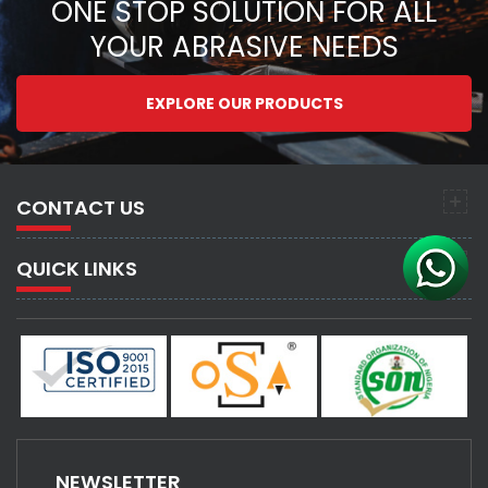
ONE STOP SOLUTION FOR ALL
YOUR ABRASIVE NEEDS
EXPLORE OUR PRODUCTS
CONTACT US
QUICK LINKS