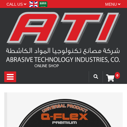
CALL US
MENU
ONLINE SHOP
0