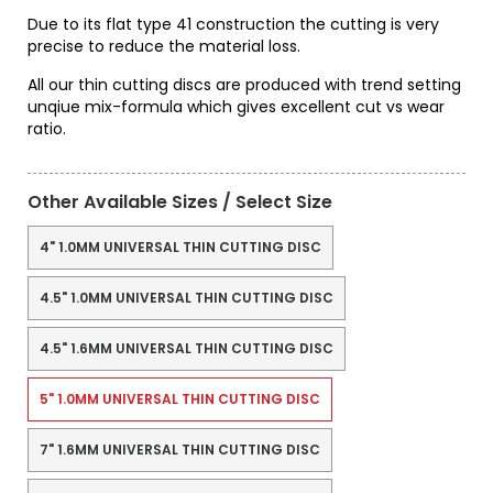
Due to its flat type 41 construction the cutting is very
precise to reduce the material loss.
All our thin cutting discs are produced with trend setting
unqiue mix-formula which gives excellent cut vs wear
ratio.
Other Available Sizes / Select Size
4" 1.0MM UNIVERSAL THIN CUTTING DISC
4.5" 1.0MM UNIVERSAL THIN CUTTING DISC
4.5" 1.6MM UNIVERSAL THIN CUTTING DISC
5" 1.0MM UNIVERSAL THIN CUTTING DISC
7" 1.6MM UNIVERSAL THIN CUTTING DISC