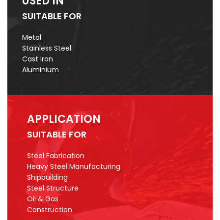
USED IN
SUITABLE FOR
Metal
Stainless Steel
Cast Iron
Aluminium
APPLICATION
SUITABLE FOR
Steel Fabrication
Heavy Steel Manufacturing
Shipbuilding
Steel Structure
Oil & Gas
Construction