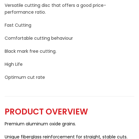
Versatile cutting disc that offers a good price-
performance ratio.
Fast Cutting
Comfortable cutting behaviour
Black mark free cutting.
High Life
Optimum cut rate
PRODUCT OVERVIEW
Premium aluminum oxide grains.
Unique fiberglass reinforcement for straight, stable cuts.