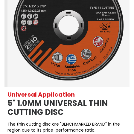
Universal Application
5" 1.0MM UNIVERSAL THIN
CUTTING DISC
The thin cutting disc are "BENCHMARKED BRAND" in the
region due to its price-performance ratio.