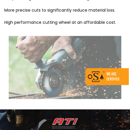
More precise cuts to significantly reduce material loss.
High performance cutting wheel at an affordable cost.