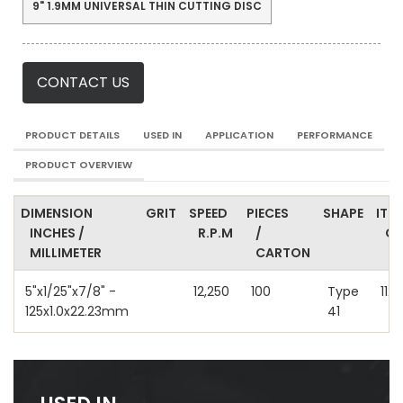
9" 1.9MM UNIVERSAL THIN CUTTING DISC
CONTACT US
PRODUCT DETAILS
USED IN
APPLICATION
PERFORMANCE
PRODUCT OVERVIEW
DIMENSION
GRIT
SPEED
PIECES
SHAPE
ITE
INCHES /
R.P.M
/
C
MILLIMETER
CARTON
5"x1/25"x7/8" -
12,250
100
Type
112
125x1.0x22.23mm
41